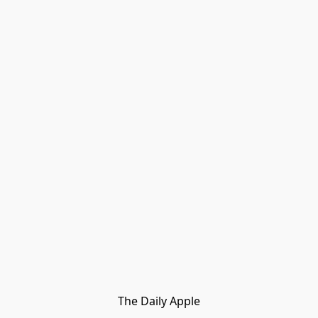
The Daily Apple