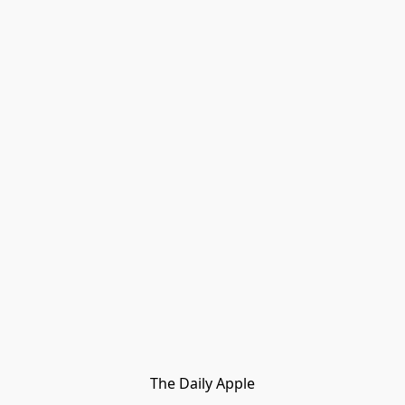
The Daily Apple