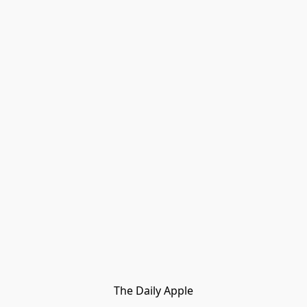
The Daily Apple