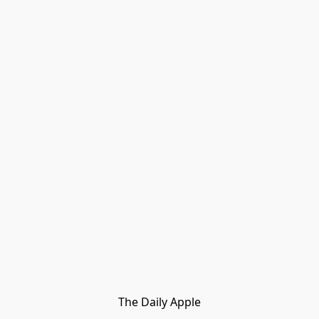
The Daily Apple