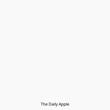
The Daily Apple