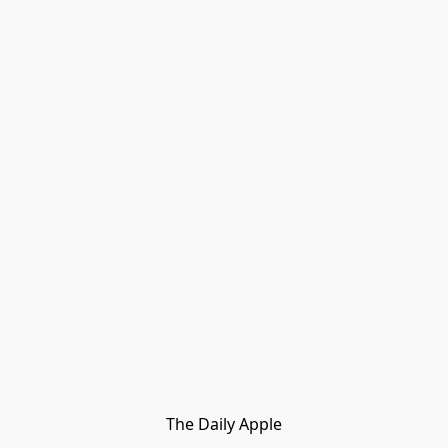
The Daily Apple