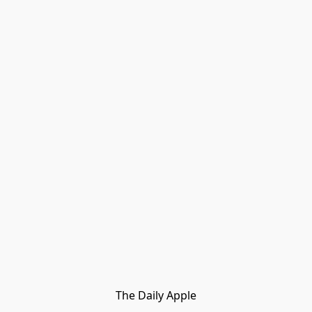
The Daily Apple