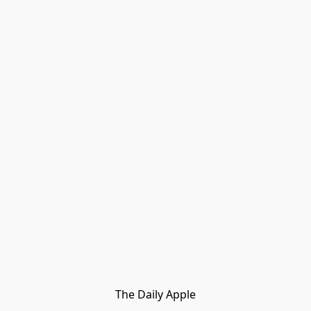
The Daily Apple