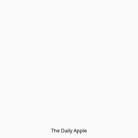
The Daily Apple