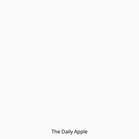
The Daily Apple