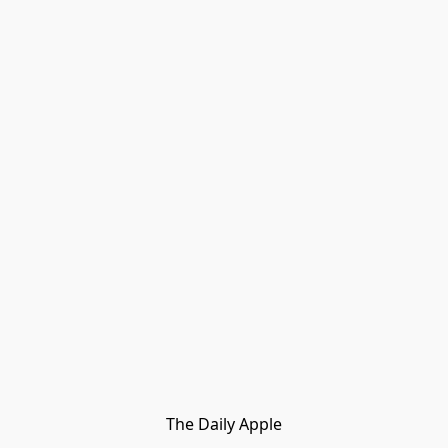
The Daily Apple