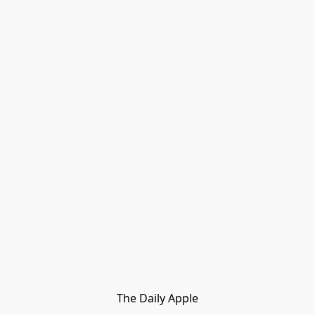
The Daily Apple