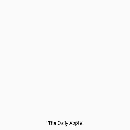
The Daily Apple