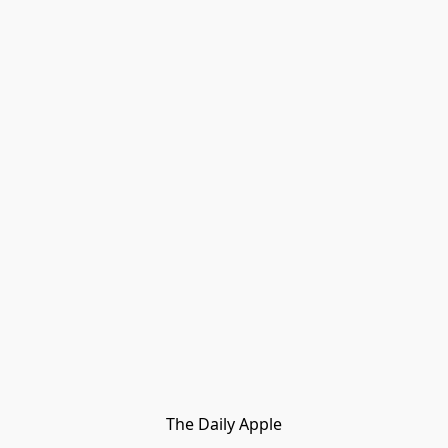
The Daily Apple