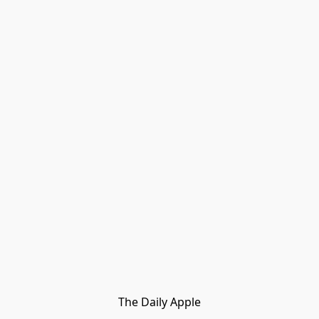
The Daily Apple