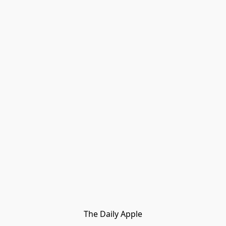
The Daily Apple