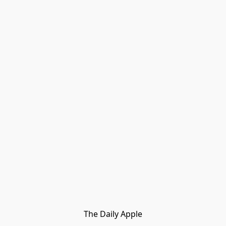
The Daily Apple