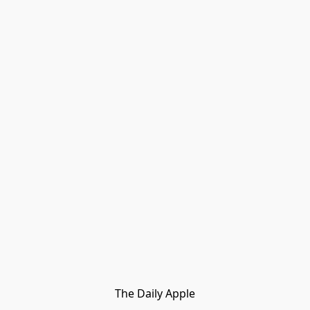
The Daily Apple