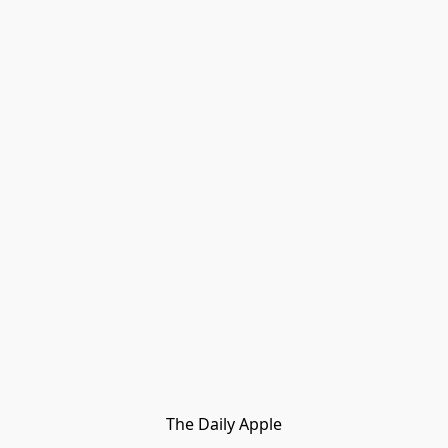
The Daily Apple