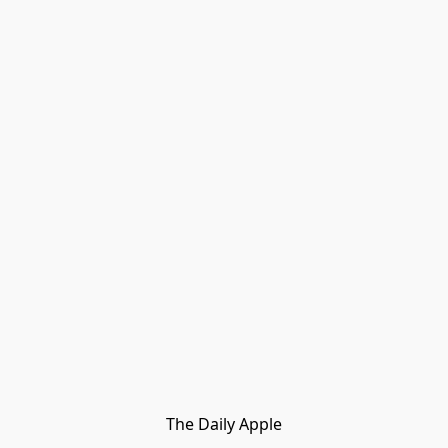
The Daily Apple