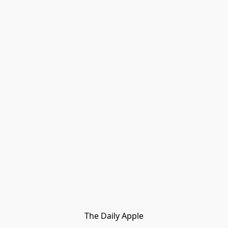
The Daily Apple