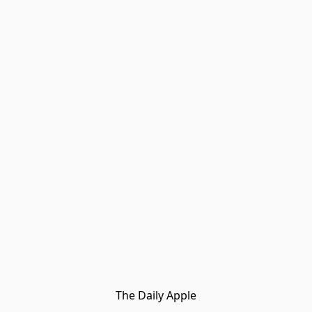
The Daily Apple