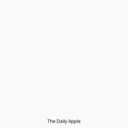
The Daily Apple