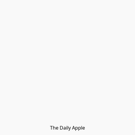
The Daily Apple