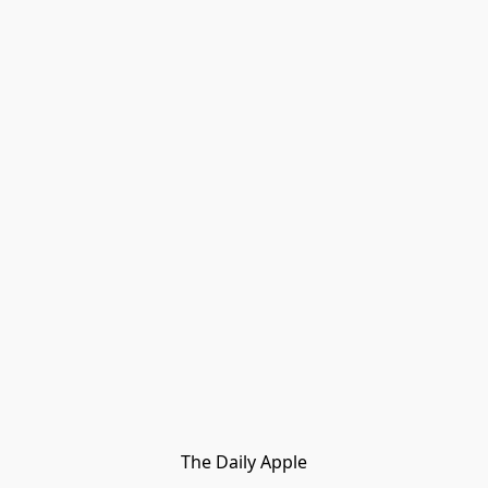
The Daily Apple