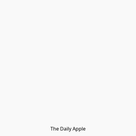
The Daily Apple