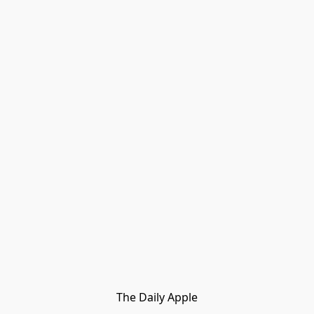
The Daily Apple