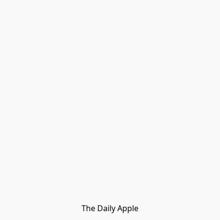
The Daily Apple