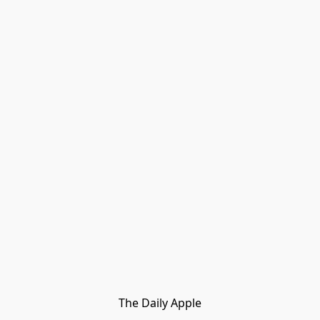
The Daily Apple