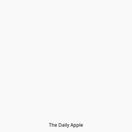
The Daily Apple