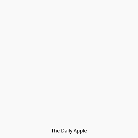
The Daily Apple