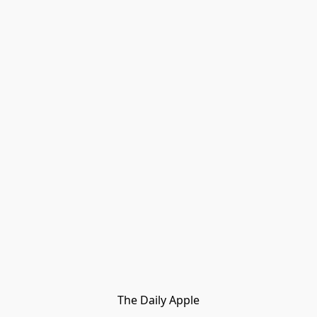
The Daily Apple