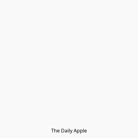
The Daily Apple