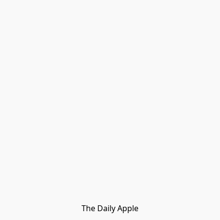
The Daily Apple